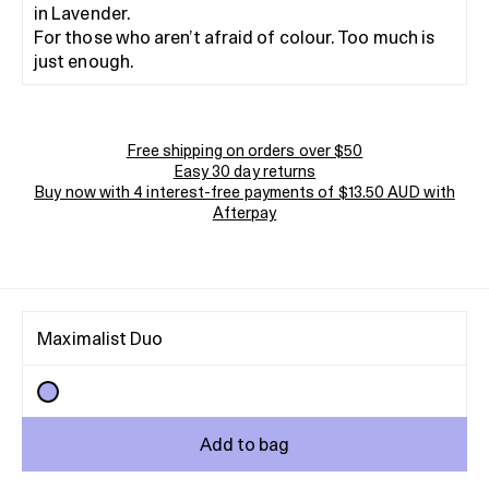
in Lavender.
For those who aren’t afraid of colour. Too much is
just enough.
Free shipping on orders over $50
Easy 30 day returns
Buy now with 4 interest-free payments of $13.50 AUD with
Afterpay
Maximalist Duo
Add to bag