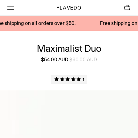
FLAVEDO
 on all orders over $50.
Free shipping on all orders
Maximalist Duo
$54.00 AUD
$60.00 AUD
1