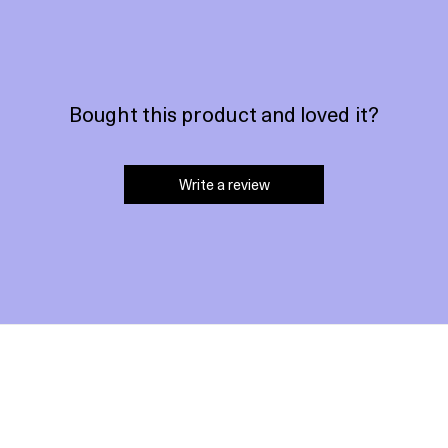
Bought this product and loved it?
Write a review