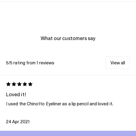
What our customers say
5/5 rating from 1 reviews
View all
Loved it!
I used the Chinotto Eyeliner as a lip pencil and loved it.
24 Apr 2021