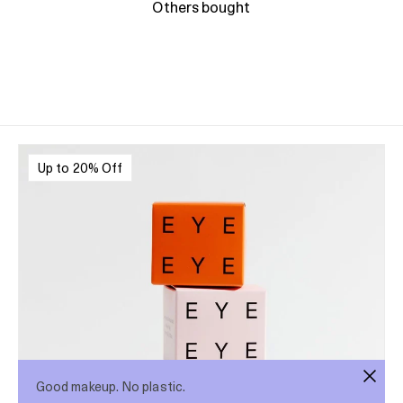
Others bought
Up to 20% Off
Good makeup. No plastic.