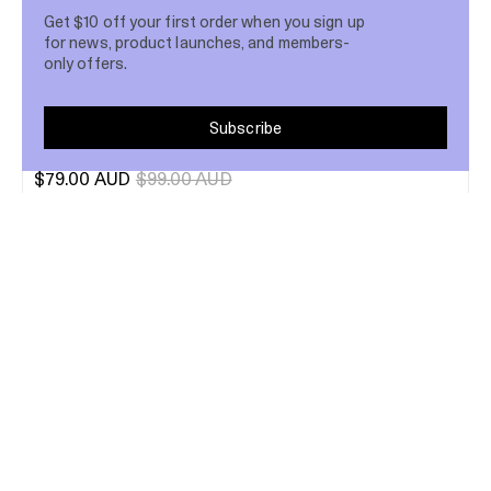
Get $10 off your first order when you sign up
for news, product launches, and members-
only offers.
Subscribe
Velvet Eyeshadow Trio
$79.00 AUD
$99.00 AUD
13
Up to 20% Off