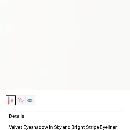
Details
Velvet Eyeshadow in Sky and Bright Stripe Eyeliner