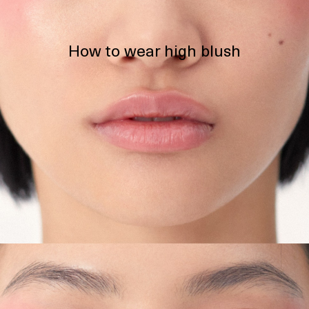
How to wear high blush