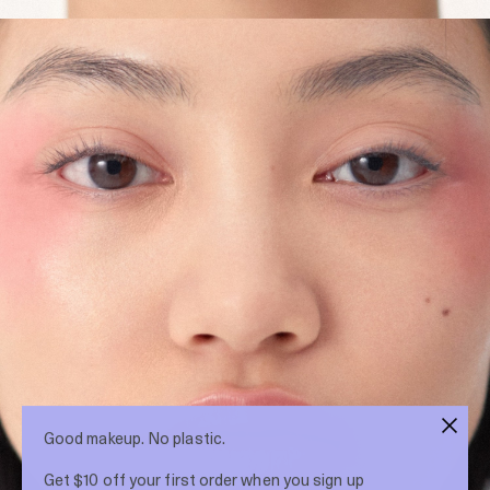
Good makeup. No plastic.
Get $10 off your first order when you sign up