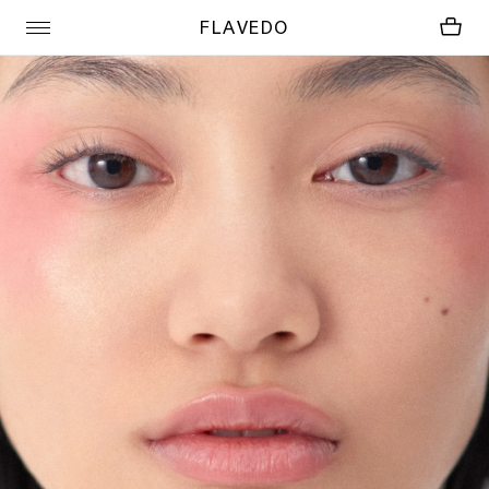
FLAVEDO