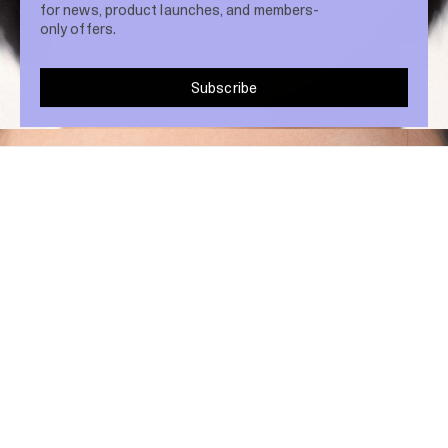
for news, product launches, and members-
only offers.
Subscribe
Share post
21 Aug 2025
Blush isn’t just about colour—it’s about
placement. Shifting where you apply it can
completely transform your look, and the
high blush trend is proof.
Here’s how to recreate the runway style at home.
HOW TO APPLY:
Instead of sweeping blush onto the apples of your
cheeks, take it higher. Blend along the tops of your